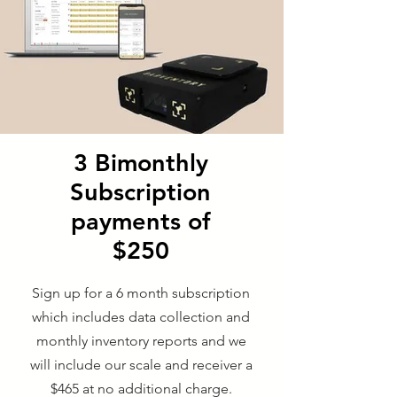
3 Bimonthly
Subscription
payments of
$250
Sign up for a 6 month subscription
which includes data collection and
monthly inventory reports and we
will include our scale and receiver a
$465 at no additional charge.