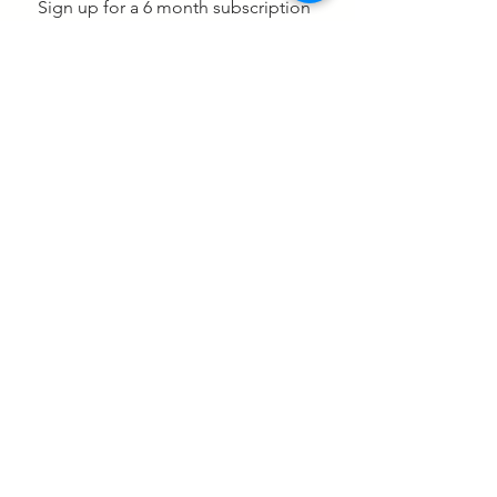
Sign up for a 6 month subscription
which includes data collection and
monthly inventory reports and we
will include our scale and receiver a
$465 at no additional charge.
Subscribe Now for 2 easy payments
Click to get your ROI Report & see what
your potential losses are
2-558 Upper Gage Ave
Suite 107 Hamilton ON
L8V 4J6 Canada
1 (833) 695-7775
sales@barventory.com