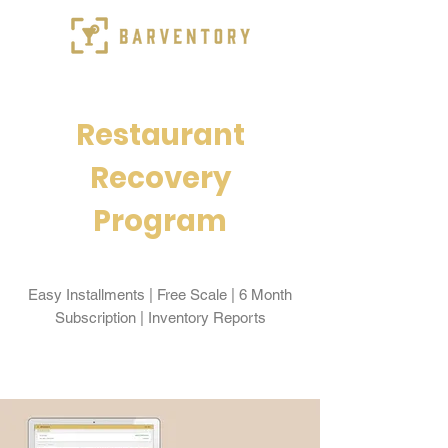
Restaurant
Recovery
Program
Easy Installments | Free Scale | 6 Month
Subscription | Inventory Reports