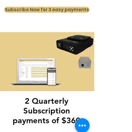
Subscribe Now for 3 easy payments
2 Quarterly
Subscription
payments of $360