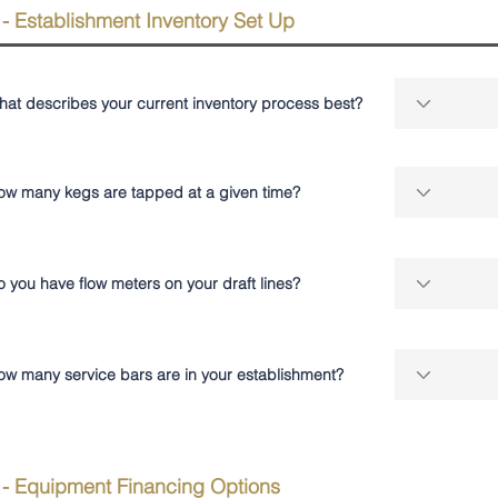
 - Establishment Inventory Set Up
hat describes your current inventory process best?
ow many kegs are tapped at a given time?
 you have flow meters on your draft lines?
ow many service bars are in your establishment?
 - Equipment Financing Options