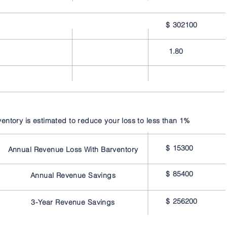
$
302100
1.80
ventory is estimated to reduce your loss to less than 1%
$
15300
Annual Revenue Loss With Barventory
$
85400
Annual Revenue Savings
$
256200
3-Year Revenue Savings