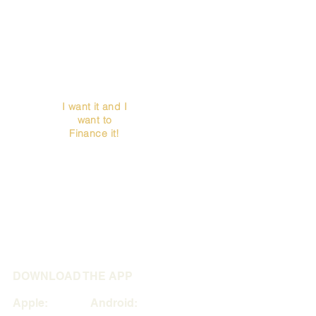
I want it and I
want to
Finance it!
DOWNLOAD THE APP
Apple: Android: