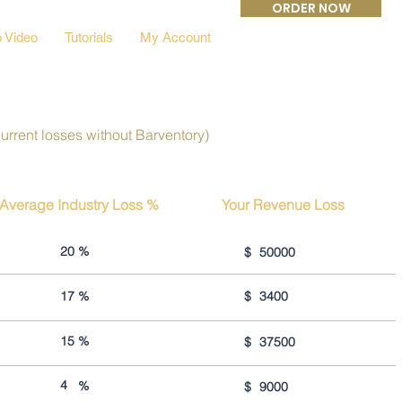
ORDER NOW
 Video
Tutorials
My Account
current losses without Barventory)
Average Industry Loss %
Your Revenue Loss
20
%
$
50000
17
%
$
3400
15
%
$
37500
4
%
$
9000