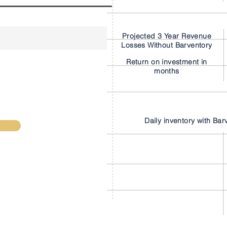
Projected 3 Year Revenue
Losses Without Barventory
Return on investment in
months
Daily inventory with Bar