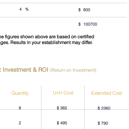
4
%
$
800
$
100700
the figures shown above are based on certified
ages. Results in your establishment may differ.
t Investment & ROI
(Return on Investment)
Unit Cost
Quantity
Extended Cost
8
$
365
$
2360
2
$
495
$
790