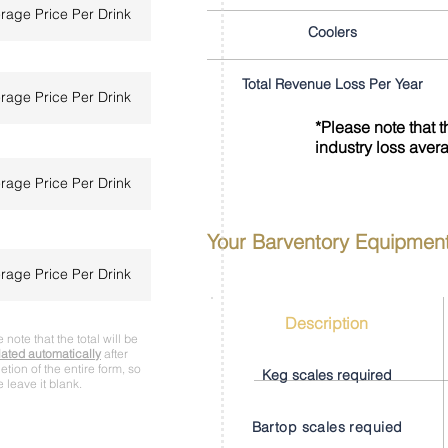
Coolers
Total Revenue Loss Per Year
*Please note that 
industry loss aver
Your Barventory Equipmen
Description
 note that the total will be
lated automatically
after
tion of the entire form, so
Keg scales required
 leave it blank.
Bartop scales requied