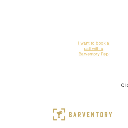
I want to book a
call with a
Barventory Rep
Cli