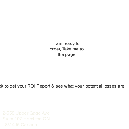
I am ready to
order, Take me to
the page
ck to get your ROI Report & see what your potential losses are
2-558 Upper Gage Ave
Suite 107 Hamilton ON
L8V 4J6 Canada