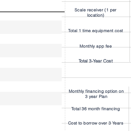
Scale receiver (1 per
location)
Total 1 time equipment cost
Monthly app fee
Total 3-Year Cost
Monthly financing option on
3 year Plan
Total 36 month financing
Cost to borrow over 3 Years