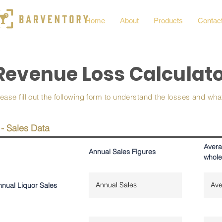
Home
About
Products
Contac
Revenue Loss Calculat
lease fill out the following form to understand the losses and wh
 - Sales Data
Avera
Annual Sales Figures
whole
nnual Liquor Sales