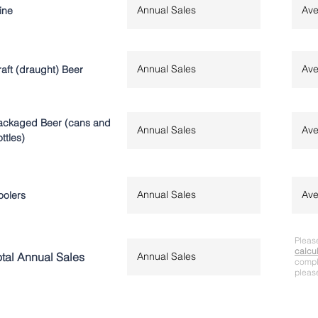
ine
aft (draught) Beer
ackaged Beer (cans and
ttles)
oolers
Please
calcu
otal Annual Sales
comple
please