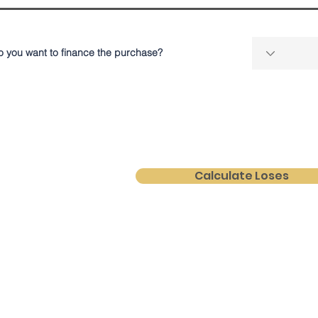
o you want to finance the purchase?
Calculate Loses