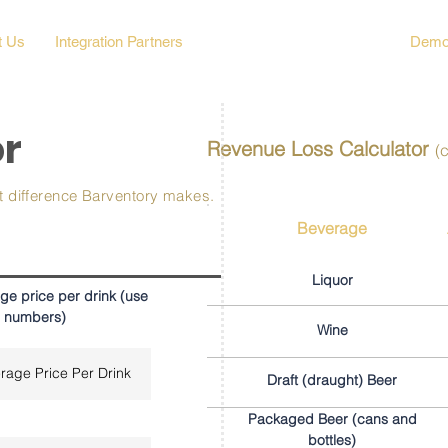
t Us
Integration Partners
Business Loss Calculator
Demo
or
Revenue Loss Calculator
(
at difference Barventory makes.
Beverage
Liquor
ge price per drink (use
 numbers)
Wine
Draft (draught) Beer
Packaged Beer (cans and
bottles)