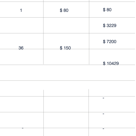
$
80
1
$
80
$
3229
$
7200
36
$
150
$
10429
-
-
-
-