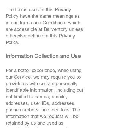
The terms used in this Privacy
Policy have the same meanings as
in our Terms and Conditions, which
are accessible at Barventory unless
otherwise defined in this Privacy
Policy.
Information Collection and Use
For a better experience, while using
ou
r
Service, we may require you to
provide us with certain personally
identifiable information, including but
not limited to names, emails,
addresses, user IDs, addresses,
phone numbers, and locations. The
information that we request will be
retained by us and used as