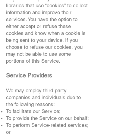
libraries that use “cookies” to collect
information and improve their
services. You have the option to
either accept or refuse these
cookies and know when a cookie is
being sent to your device. If you
choose to refuse our cookies, you
may not be able to use some
portions of this Service.
Service Providers
We may employ third-party
companies and individuals due to
the following reasons:
To facilitate our Service;
To provide the Service on our behalf;
To perform Service-related services;
or