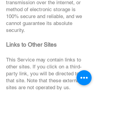
transmission over the internet, or
method of electronic storage is
100% secure and reliable, and we
cannot guarantee its absolute
security.
Links to Other Sites
This Service may contain links to
other sites. If you click on a third-
party link, you will be directed to
that site. Note that these external
sites are not operated by us.
Therefore, we strongly advise you to
review the Privacy Policy of these
websites. We have no control over
and assume no responsibility for the
content, privacy policies, or
practices of any third-party sites or