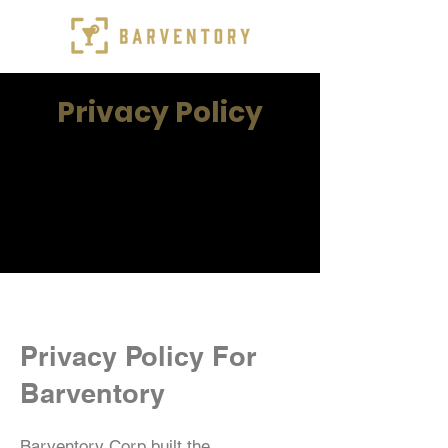
Privacy Policy
Privacy Policy For
Barventory
Barventory Corp built the