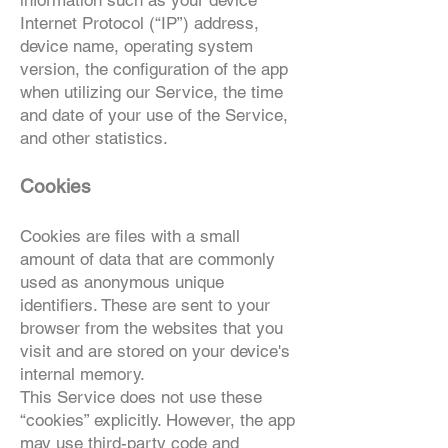
information such as your device
Internet Protocol (“IP”) address,
device name, operating system
version, the configuration of the app
when utilizing our Service, the time
and date of your use of the Service,
and other statistics.
Cookies
Cookies are files with a small
amount of data that are commonly
used as anonymous unique
identifiers. These are sent to your
browser from the websites that you
visit and are stored on your device's
internal memory.
This Service does not use these
“cookies” explicitly. However, the app
may use third-party code and