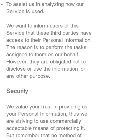
To assist us in analyzing how our
Service is used.
We want to inform users of this
Service that these third parties have
access to their Personal Information.
The reason is to perform the tasks
assigned to them on our behalf.
However, they are obligated not to
disclose or use the information for
any other purpose.
Security
We value your trust in providing us
your Personal Information, thus we
are striving to use commercially
acceptable means of protecting it.
But remember that no method of