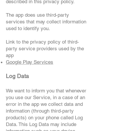
described in this privacy policy.
The app does use third-party
services that may collect information
used to identify you.
Link to the privacy policy of third-
party service providers used by the
app
Google Play Services
Log Data
We want to inform you that whenever
you use our Service, in a case of an
error in the app we collect data and
information (through third-party
products) on your phone called Log
Data. This Log Data may include