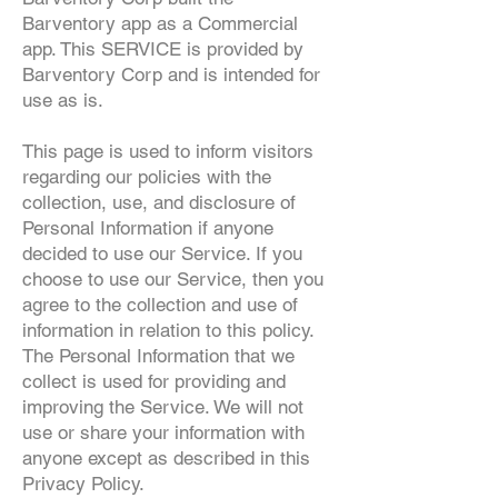
Barventory app as a Commercial
app. This SERVICE is provided by
Barventory Corp and is intended for
use as is.
This page is used to inform visitors
regarding our policies with the
collection, use, and disclosure of
Personal Information if anyone
decided to use our Service. If you
choose to use our Service, then you
agree to the collection and use of
information in relation to this policy.
The Personal Information that we
collect is used for providing and
improving the Service. We will not
use or share your information with
anyone except as described in this
Privacy Policy.